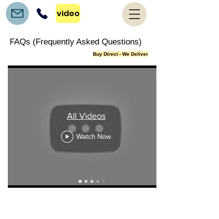
video
FAQs (Frequently Asked Questions)
Buy Direct - We Deliver
All Videos
Watch Now