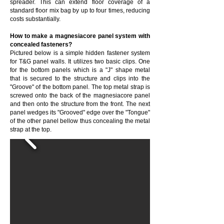
spreader. This can extend floor coverage of a
standard floor mix bag by up to four times, reducing
costs substantially.
How to make a magnesiacore panel system with
concealed fasteners?
Pictured below is a simple hidden fastener system
for T&G panel walls. It utilizes two basic clips. One
for the bottom panels which is a "J" shape metal
that is secured to the structure and clips into the
"Groove" of the bottom panel. The top metal strap is
screwed onto the back of the magnesiacore panel
and then onto the structure from the front. The next
panel wedges its "Grooved" edge over the "Tongue"
of the other panel bellow thus concealing the metal
strap at the top.