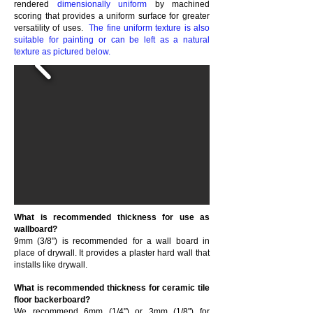
rendered
dimensionally uniform
by machined
scoring that provides a uniform surface for greater
versatility of uses.
The fine uniform texture is also
suitable for painting or can be left as a natural
texture as pictured below.
What is recommended thickness for use as
wallboard?
9mm (3/8") is recommended for a wall board in
place of drywall. It provides a plaster hard wall that
installs like drywall.
What is recommended thickness for ceramic tile
floor backerboard?
We recommend 6mm (1/4") or 3mm (1/8") for