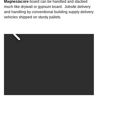
Magnesiacore
board can be handled and stacked
much like drywall or gypsum board. Jobsite delivery
and handling by conventional building supply delivery
vehicles shipped on sturdy pallets.