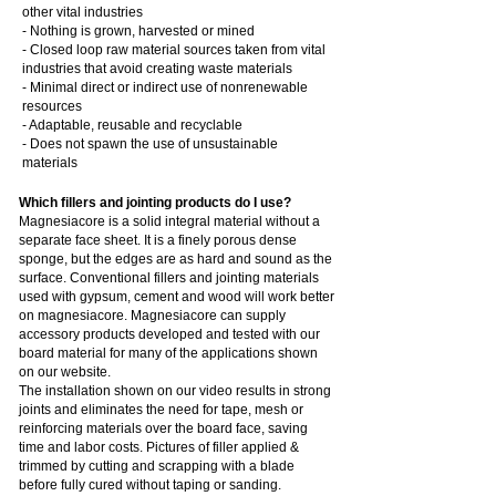
other vital industries
- Nothing is grown, harvested or mined
- Closed loop raw material sources taken from vital
industries that avoid creating waste materials
- Minimal direct or indirect use of nonrenewable
resources
- Adaptable, reusable and recyclable
- Does not spawn the use of unsustainable
materials
Which fillers and jointing products do I use?
Magnesiacore is a solid integral material without a
separate face sheet. It is a finely porous dense
sponge, but the edges are as hard and sound as the
surface. Conventional fillers and jointing materials
used with gypsum, cement and wood will work better
on magnesiacore. Magnesiacore can supply
accessory products developed and tested with our
board material for many of the applications shown
on our website.
The installation shown on our video results in strong
joints and eliminates the need for tape, mesh or
reinforcing materials over the board face, saving
time and labor costs. Pictures of filler applied &
trimmed by cutting and scrapping with a blade
before fully cured without taping or sanding.