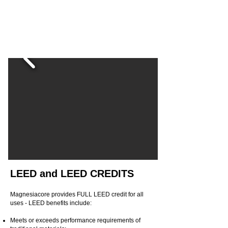
LEED and LEED CREDITS
Magnesiacore provides FULL LEED credit for all
uses - LEED benefits include:
Meets or exceeds performance requirements of