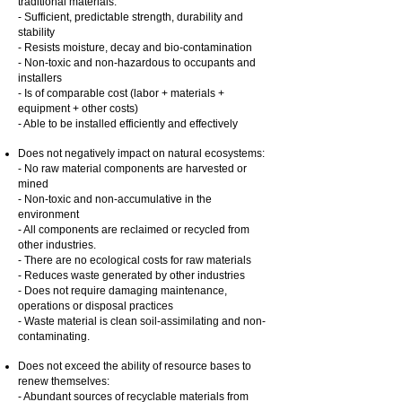
traditional materials:
- Sufficient, predictable strength, durability and
stability
- Resists moisture, decay and bio-contamination
- Non-toxic and non-hazardous to occupants and
installers
- Is of comparable cost (labor + materials +
equipment + other costs)
- Able to be installed efficiently and effectively
Does not negatively impact on natural ecosystems:
- No raw material components are harvested or
mined
- Non-toxic and non-accumulative in the
environment
- All components are reclaimed or recycled from
other industries.
- There are no ecological costs for raw materials
- Reduces waste generated by other industries
- Does not require damaging maintenance,
operations or disposal practices
- Waste material is clean soil-assimilating and non-
contaminating.
Does not exceed the ability of resource bases to
renew themselves:
- Abundant sources of recyclable materials from