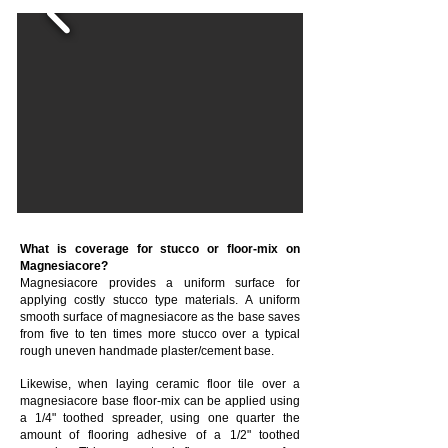
What is coverage for stucco or floor-mix on
Magnesiacore?
Magnesiacore provides a uniform surface for
applying costly stucco type materials. A uniform
smooth surface of magnesiacore as the base saves
from five to ten times more stucco over a typical
rough uneven handmade plaster/cement base.
Likewise, when laying ceramic floor tile over a
magnesiacore base floor-mix can be applied using
a 1/4" toothed spreader, using one quarter the
amount of flooring adhesive of a 1/2" toothed