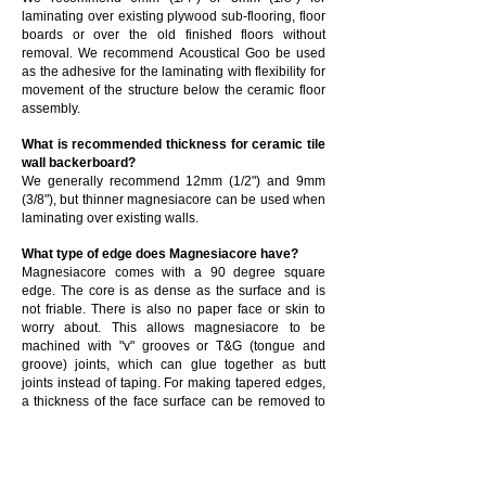
laminating over existing plywood sub-flooring, floor
boards or over the old finished floors without
removal. We recommend Acoustical Goo be used
as the adhesive for the laminating with flexibility for
movement of the structure below the ceramic floor
assembly.
What is recommended thickness for ceramic tile
wall backerboard?
We generally recommend 12mm (1/2") and 9mm
(3/8"), but thinner magnesiacore can be used when
laminating over existing walls.
What type of edge does Magnesiacore have?
Magnesiacore comes with a 90 degree square
edge. The core is as dense as the surface and is
not friable. There is also no paper face or skin to
worry about. This allows magnesiacore to be
machined with "v" grooves or T&G (tongue and
groove) joints, which can glue together as butt
joints instead of taping. For making tapered edges,
a thickness of the face surface can be removed to
create any bevel type, width, or amount of recess
for taping or other treatments. Edges can also be
sanded smooth and rendered the same as the
surface of the board or planed ready for paint. This