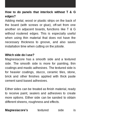
How to do panels that interlock without T & G
edges?
Adding metal, wood or plastic strips on the back of
the board (with screws or glue), off-set from one
another on adjacent boards, functions like T & G
without routered edges. This is especially useful
when using thin material that does not have the
necessary thickness to groove, and also saves
installation time when cutting on the jobsite.
Which side do I use?
Magnesiacore has a smooth side and a textured
side. The smooth side is more for painting, thin
coatings and mastic adhesives. The textured side is
for heavier coatings, stucco, ceramic tiles, stone,
brick and other finishes applied with thick paste
cement sand based adhesives.
Either sides can be treated as finish material, ready
to receive paint, sealers and adhesives to create
more options. Either side can be sanded to obtain
different sheens, roughness and effects.
Magnesiacore's
textured side is